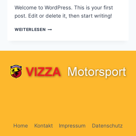
Welcome to WordPress. This is your first
post. Edit or delete it, then start writing!
HELLO
WEITERLESEN
WORLD!
Home
Kontakt
Impressum
Datenschutz