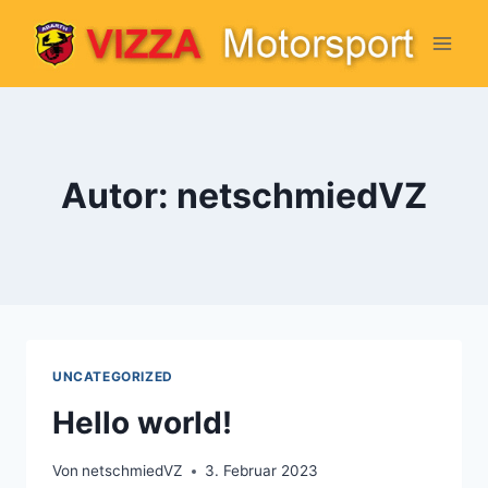
Zum
Inhalt
springen
Autor: netschmiedVZ
UNCATEGORIZED
Hello world!
Von
netschmiedVZ
3. Februar 2023